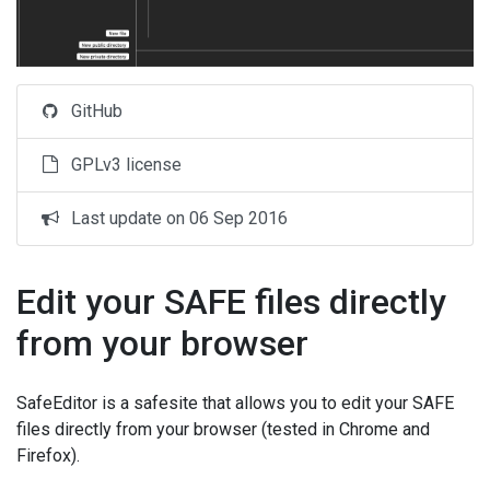
GitHub
GPLv3 license
Last update on 06 Sep 2016
Edit your SAFE files directly
from your browser
SafeEditor is a safesite that allows you to edit your SAFE
files directly from your browser (tested in Chrome and
Firefox).