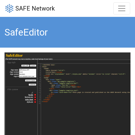
SAFE Network
SafeEditor